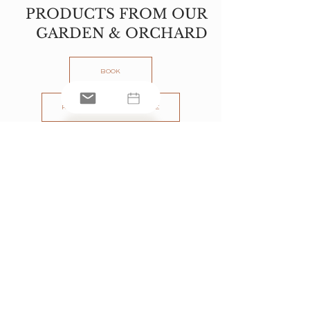
PRODUCTS FROM OUR
GARDEN & ORCHARD
BOOK
REQUEST THE BROCHURE
PART OF
www.jaturetreat.com