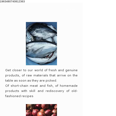
1963480740812363
BOOK
Get closer to our world of fresh and genuine
products, of raw materials that arrive on the
table as soon as they are picked.
Of short-chain meat and fish, of homemade
products with skill and rediscovery of old-
fashioned recipes