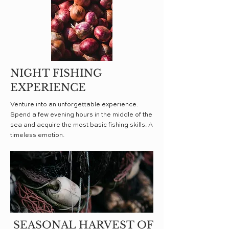
NIGHT FISHING
EXPERIENCE
Venture into an unforgettable experience.
Spend a few evening hours in the middle of the
sea and acquire the most basic fishing skills. A
timeless emotion.
SEASONAL HARVEST OF